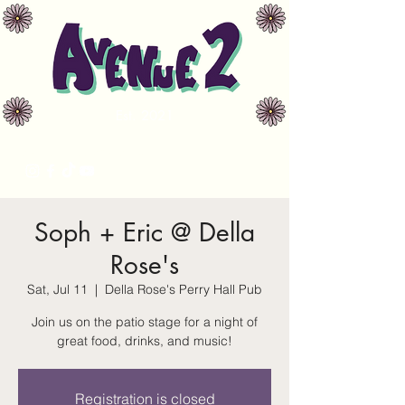
Est. 2021
avenue2music@gmail.com
Soph + Eric @ Della
Rose's
Sat, Jul 11
  |  
Della Rose's Perry Hall Pub
Join us on the patio stage for a night of
great food, drinks, and music!
Registration is closed