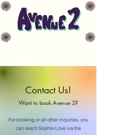
Est. 2021
avenue2music@gmail.com
Contact Us!
Want to book Avenue 2?
For booking or all other inquiries, you
can reach Sophie Love via the