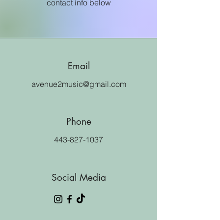
contact info below
Email
avenue2music@gmail.com
Phone
443-827-1037
Social Media