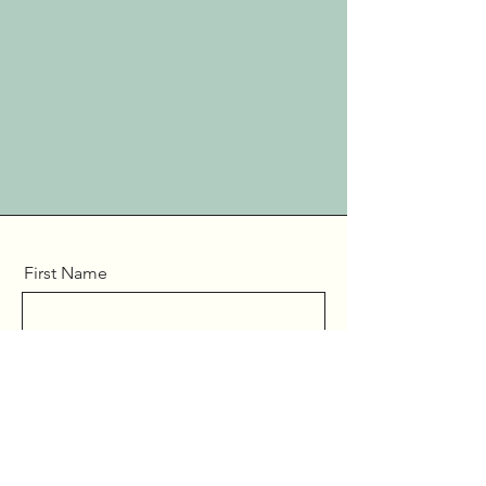
First Name
Last Name
Email