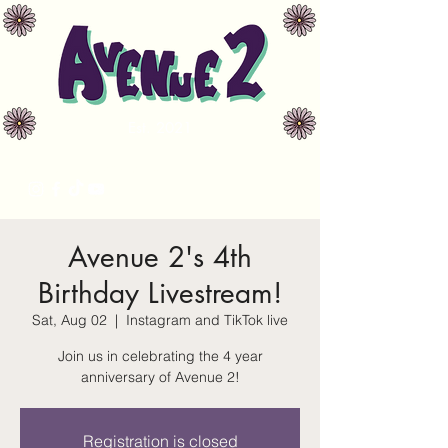
Est. 2021
avenue2music@gmail.com
Avenue 2's 4th
Birthday Livestream!
Sat, Aug 02
  |  
Instagram and TikTok live
Join us in celebrating the 4 year
anniversary of Avenue 2!
Registration is closed